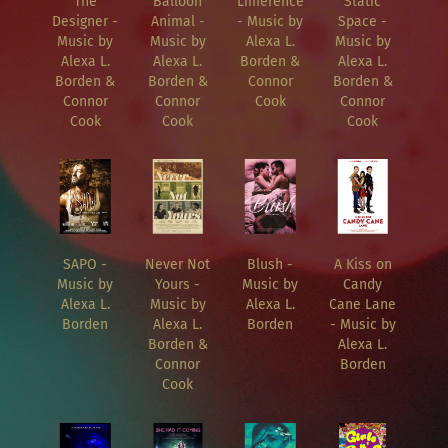
The
Balloon
Limerence
Static
Designer -
Animal -
- Music by
Space -
Music by
Music by
Alexa L.
Music by
Alexa L.
Alexa L.
Borden &
Alexa L.
Borden &
Borden &
Connor
Borden &
Connor
Connor
Cook
Connor
Cook
Cook
Cook
SAPO -
Never Not
Blush -
A Kiss on
Music by
Yours -
Music by
Candy
Alexa L.
Music by
Alexa L.
Cane Lane
Borden
Alexa L.
Borden
- Music by
Borden &
Alexa L.
Connor
Borden
Cook