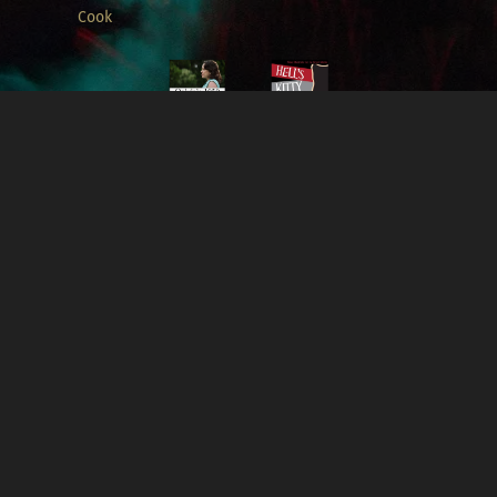
Cook
Oakdale,
1959 -
Music by
Alexa L.
Borden &
Connor
Cook
For complete list of credits, please visit
IMDb
.