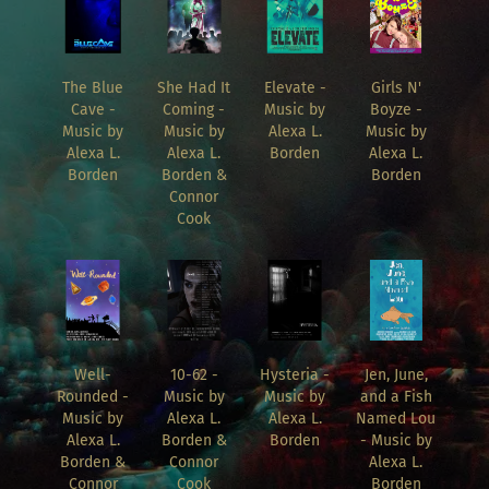
The Blue
She Had It
Elevate -
Girls N'
Cave -
Coming -
Music by
Boyze -
Music by
Music by
Alexa L.
Music by
Alexa L.
Alexa L.
Borden
Alexa L.
Borden
Borden &
Borden
Connor
Cook
Well-
10-62 -
Hysteria -
Jen, June,
Rounded -
Music by
Music by
and a Fish
Music by
Alexa L.
Alexa L.
Named Lou
Alexa L.
Borden &
Borden
- Music by
Borden &
Connor
Alexa L.
Connor
Cook
Borden