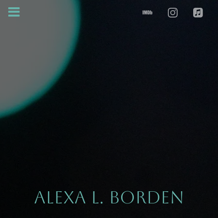
ALEXA L. BORDEN