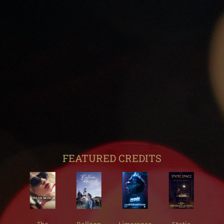
FEATURED CREDITS